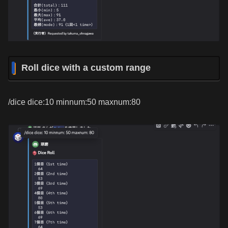
Roll dice with a custom range
/dice dice:10 minnum:50 maxnum:80