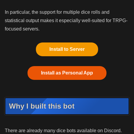
In particular, the support for multiple dice rolls and
statistical output makes it especially well-suited for TRPG-
focused servers.
Install to Server
Install as Personal App
Why I built this bot
There are already many dice bots available on Discord.