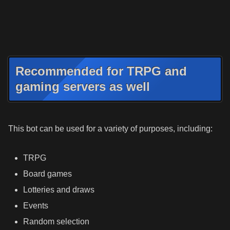
Recommended for TRPG and
gaming servers as well
This bot can be used for a variety of purposes, including:
TRPG
Board games
Lotteries and draws
Events
Random selection